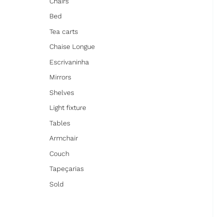
Chairs
Bed
Tea carts
Chaise Longue
Escrivaninha
Mirrors
Shelves
Light fixture
Tables
Armchair
Couch
Tapeçarias
Sold