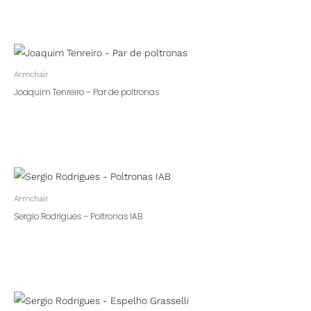
Armchair
Joaquim Tenreiro – Par de poltronas
Armchair
Sergio Rodrigues – Poltronas IAB