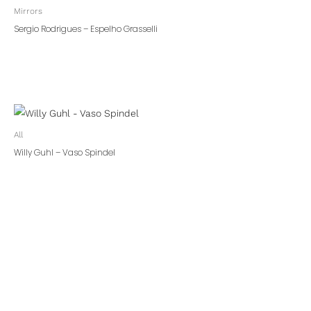
Mirrors
Sergio Rodrigues – Espelho Grasselli
All
Willy Guhl – Vaso Spindel