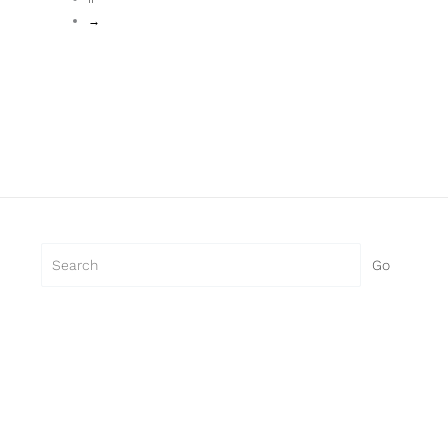
→
Search
Go