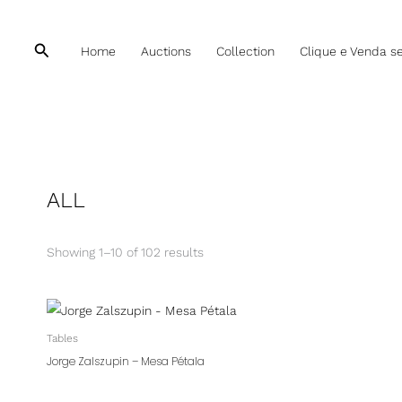
Sorted
by
latest
Pesquisar
Home
Auctions
Collection
Clique e Venda s
ALL
Showing 1–10 of 102 results
Tables
Jorge Zalszupin – Mesa Pétala