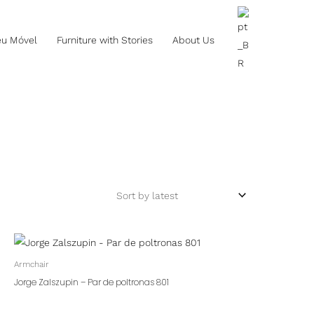
eu Móvel
Furniture with Stories
About Us
Armchair
Jorge Zalszupin – Par de poltronas 801