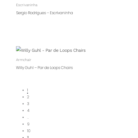
Escrivaninha
Sergio Rodrigues – Escrivaninha
Armchair
Willy Guhl – Par de Loops Chairs
1
2
3
4
…
9
10
11