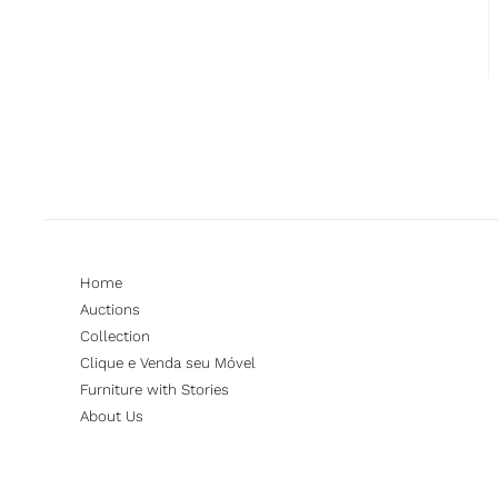
Home
Auctions
Collection
Clique e Venda seu Móvel
Furniture with Stories
About Us