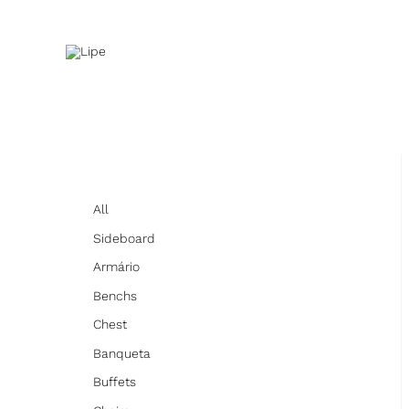
Skip
to
content
All
Sideboard
Armário
Benchs
Chest
Banqueta
Buffets