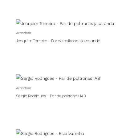
Armchair
Joaquim Tenreiro – Par de poltronas jacarandá
Armchair
Sergio Rodrigues – Par de poltronas IAB