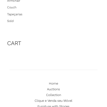
Armchair
Couch
Tapeçarias
Sold
CART
Home
Auctions
Collection
Clique e Venda seu Móvel
Furniture with Stories