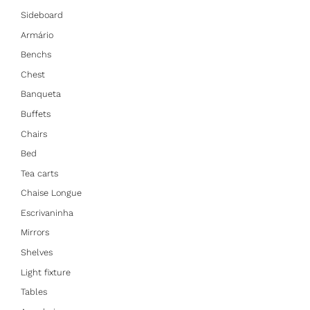
Sideboard
Armário
Benchs
Chest
Banqueta
Buffets
Chairs
Bed
Tea carts
Chaise Longue
Escrivaninha
Mirrors
Shelves
Light fixture
Tables