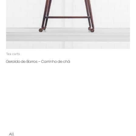
Tea carts
Geraldo de Barros – Carrinho de chá
All